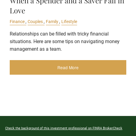
When a Spender and a Saver Fall in
Love
Finance
Couples
Family
Lifestyle
Relationships can be filled with tricky financial
situations. Here are some tips on navigating money
management as a team.
Read More
Check the background of this investment professional on FINRA BrokerCheck