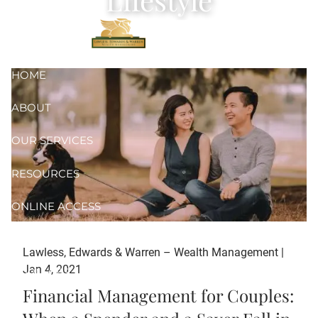
Skip to main content
HOME
ABOUT
OUR SERVICES
RESOURCES
ONLINE ACCESS
CONTACT
Lawless, Edwards & Warren – Wealth Management |
Jan 4, 2021
FORM CRS
Financial Management for Couples: