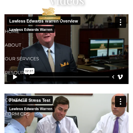
Skip to main content
HOME
ABOUT
OUR SERVICES
RESOURCES
ONLINE ACCESS
CONTACT
FORM CRS