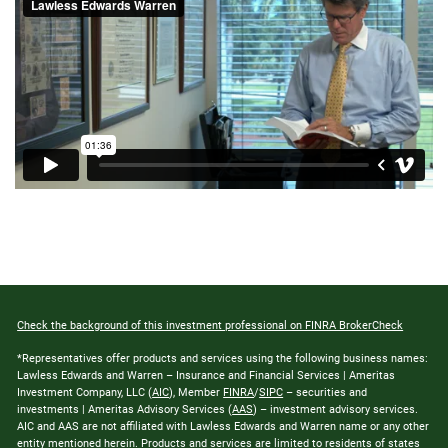
Check the background of this investment professional on FINRA BrokerCheck
*Representatives offer products and services using the following business names:
Lawless Edwards and Warren – Insurance and Financial Services | Ameritas
Investment Company, LLC (
AIC
), Member
FINRA
/
SIPC
– securities and
investments | Ameritas Advisory Services (
AAS
) – investment advisory services.
AIC and AAS are not affiliated with Lawless Edwards and Warren name or any other
entity mentioned herein. Products and services are limited to residents of states