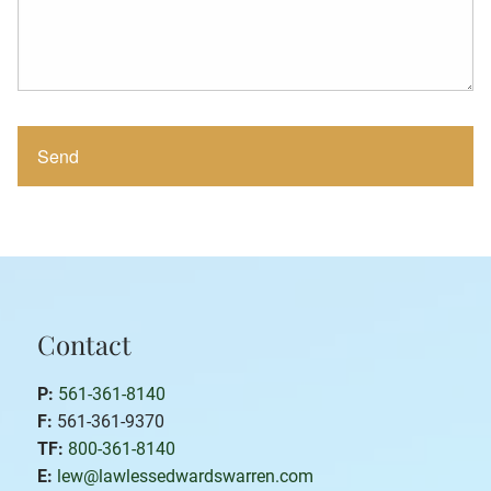
Contact
P:
561-361-8140
F:
561-361-9370
TF:
800-361-8140
E:
lew@lawlessedwardswarren.com