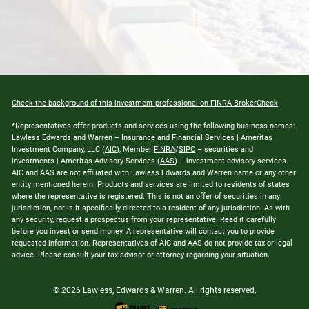
Check the background of this investment professional on FINRA BrokerCheck
*Representatives offer products and services using the following business names:
Lawless Edwards and Warren – Insurance and Financial Services | Ameritas
Investment Company, LLC (
AIC
), Member
FINRA
/
SIPC
– securities and
investments | Ameritas Advisory Services (
AAS
) – investment advisory services.
AIC and AAS are not affiliated with Lawless Edwards and Warren name or any other
entity mentioned herein. Products and services are limited to residents of states
where the representative is registered. This is not an offer of securities in any
jurisdiction, nor is it specifically directed to a resident of any jurisdiction. As with
any security, request a prospectus from your representative. Read it carefully
before you invest or send money. A representative will contact you to provide
requested information. Representatives of AIC and AAS do not provide tax or legal
advice. Please consult your tax advisor or attorney regarding your situation.
© 2026 Lawless, Edwards & Warren. All rights reserved.