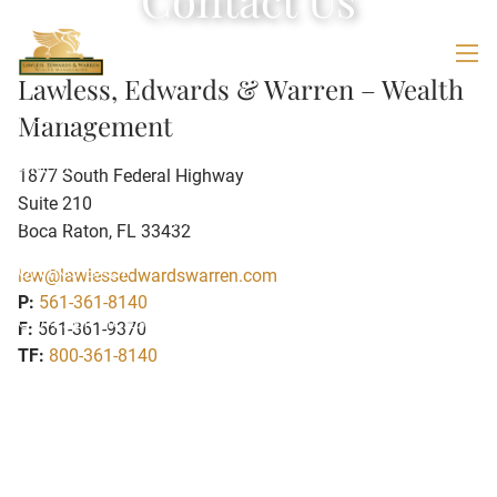
Skip to main content
men
Lawless, Edwards & Warren – Wealth
HOME
Management
ABOUT
1877 South Federal Highway
Suite 210
OUR TEAM
WEALTH MANAGEMENT FORMULA
Boca Raton
,
FL
33432
GIVING BACK
lew@lawlessedwardswarren.com
P:
561-361-8140
OUR SERVICES
F:
561-361-9370
TF:
800-361-8140
VIRTUAL FAMILY OFFICE
FAMILY SERVICES
BUSINESS SERVICES
RESOURCES