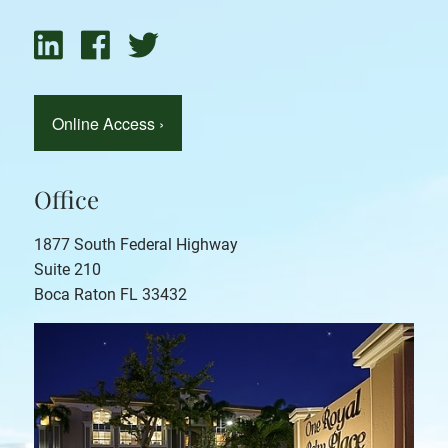
Online Access
›
Office
1877 South Federal Highway
Suite 210
Boca Raton FL 33432