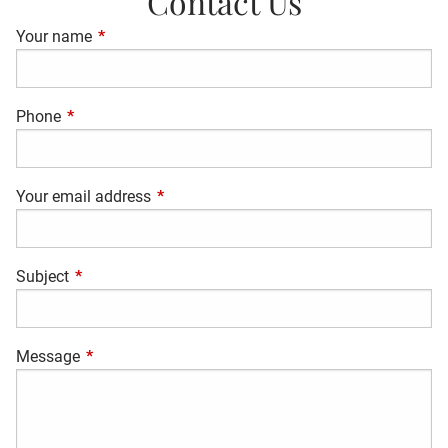
Contact Us
Your name
This field is required.
Phone
This field is required.
Your email address
This field is required.
Subject
This field is required.
Message
This field is required.