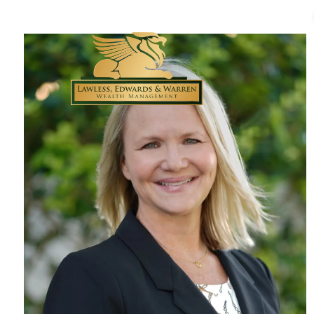
Skip to main content