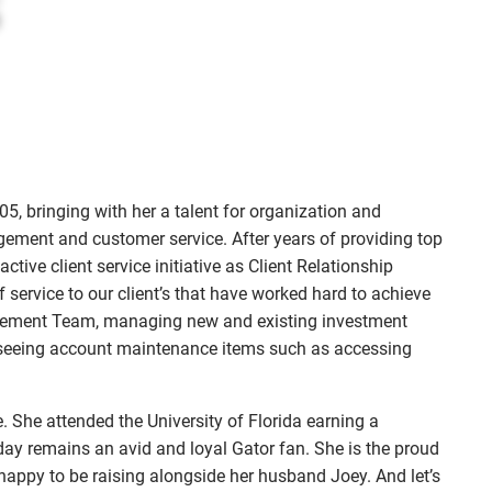
menu
, bringing with her a talent for organization and
gement and customer service. After years of providing top
ctive client service initiative as Client Relationship
 service to our client’s that have worked hard to achieve
agement Team, managing new and existing investment
erseeing account maintenance items such as accessing
. She attended the University of Florida earning a
 day remains an avid and loyal Gator fan. She is the proud
happy to be raising alongside her husband Joey. And let’s