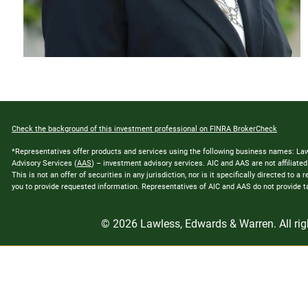
Check the background of this investment professional on FINRA BrokerCheck
*Representatives offer products and services using the following business names: L
Advisory Services (
AAS
) – investment advisory services. AIC and AAS are not affiliat
This is not an offer of securities in any jurisdiction, nor is it specifically directed to
you to provide requested information. Representatives of AIC and AAS do not provide tax
© 2026 Lawless, Edwards & Warren. All rig