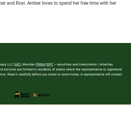
oper and Roxi. Amber loves to spend her free time with her
any, LLC (
AIC
), Member
FINRA
/
SIPC
– securities and investments | Ameritas
 services are limited to residents of states where the representative is registered.
tative. Read it carefully before you invest or send money. A representative will contact