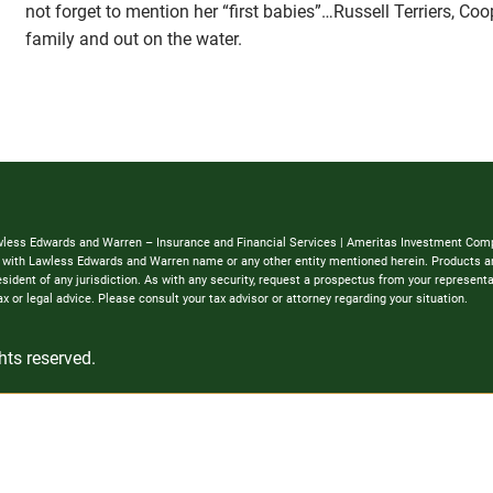
not forget to mention her “first babies”…Russell Terriers, Co
family and out on the water.
awless Edwards and Warren – Insurance and Financial Services | Ameritas Investment Comp
ed with Lawless Edwards and Warren name or any other entity mentioned herein. Products and
 a resident of any jurisdiction. As with any security, request a prospectus from your represen
 or legal advice. Please consult your tax advisor or attorney regarding your situation.
hts reserved.