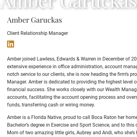
Amber Garuckas
Amber Garuckas
Client Relationship Manager
Amber joined Lawless, Edwards & Warren in December of 2005
extensive experience in office administration, account mana
notch service to our clients, she is now heading the firm’s proa
Manager. Amber is dedicated to providing the highest level of
financial success. She works closely with our Wealth Man
accounts, facilitating the account opening process and ov
funds, transferring cash or wiring money.
Amber is a Florida Native, proud to call Boca Raton her home
Bachelor’s degree in Exercise and Sport Science, and to this
Mom of two amazing little girls, Aubrey and Andi, who she’s 